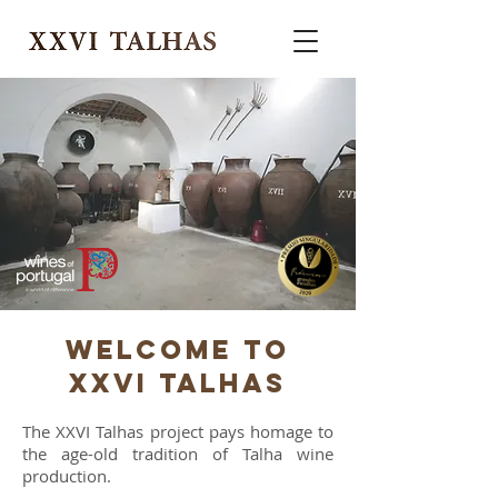
WELCOME TO
XXVI Talhas
The XXVI Talhas project pays homage to
the age-old tradition of Talha wine
production.