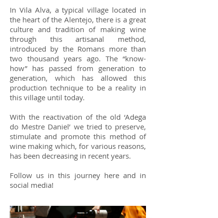
In Vila Alva, a typical village located in
the heart of the Alentejo, there is a great
culture and tradition of making wine
through this artisanal method,
introduced by the Romans more than
two thousand years ago. The “know-
how” has passed from generation to
generation, which has allowed this
production technique to be a reality in
this village until today.
With the reactivation of the old ‘Adega
do Mestre Daniel’ we tried to preserve,
stimulate and promote this method of
wine making which, for various reasons,
has been decreasing in recent years.
Follow us in this journey here and in
social media!